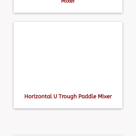
Mixer
Horizontal U Trough Paddle Mixer