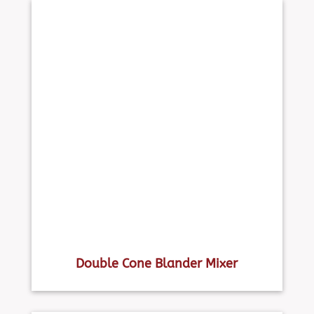
Double Cone Blander Mixer