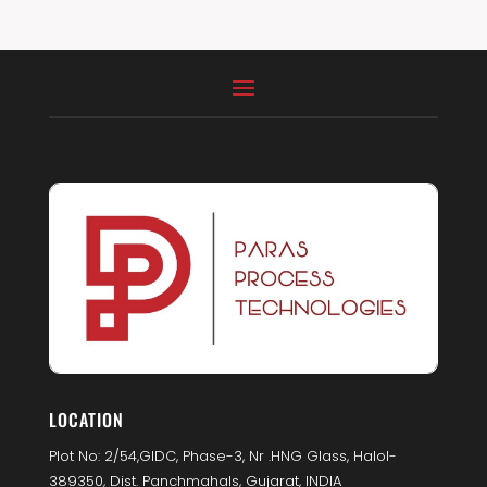
LOCATION
Plot No: 2/54,GIDC, Phase-3, Nr .HNG Glass, Halol-
389350, Dist. Panchmahals, Gujarat, INDIA