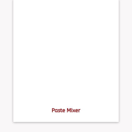
Paste Mixer