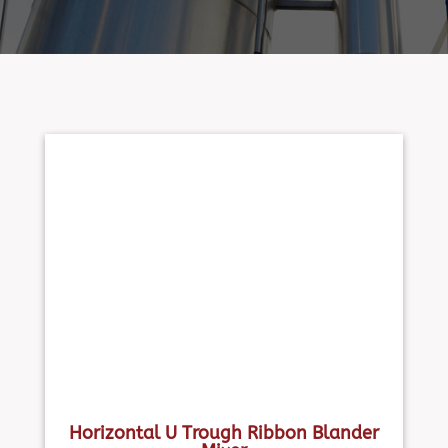
Horizontal U Trough Ribbon Blander