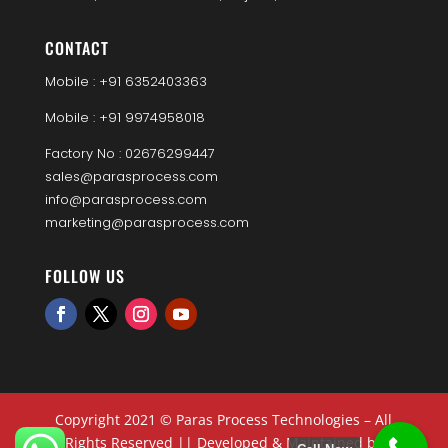
CONTACT
Mobile : +91 6352403363
Mobile : +91 9974958018
Factory No : 02676299447
sales@parasprocess.com
info@parasprocess.com
marketing@parasprocess.com
FOLLOW US
Copyright 2021 © Paras Process Technologies – All
Rights Reserved || Developed & Maintained by