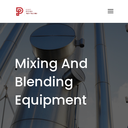
Mixing And
Blending
Equipment